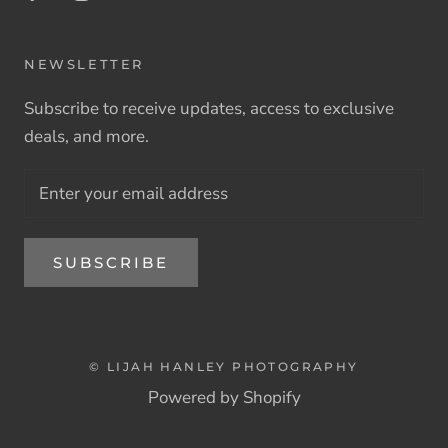
NEWSLETTER
Subscribe to receive updates, access to exclusive
deals, and more.
SUBSCRIBE
© LIJAH HANLEY PHOTOGRAPHY
Powered by Shopify