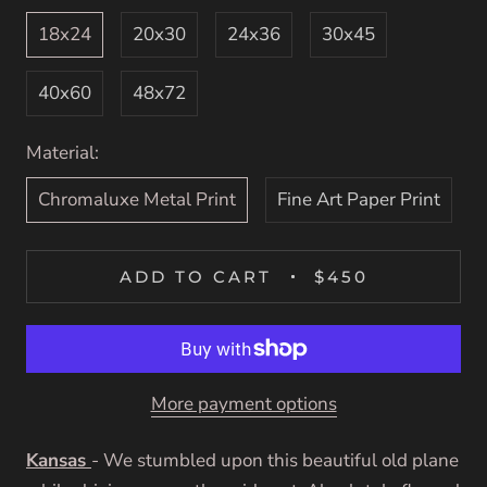
18x24
20x30
24x36
30x45
40x60
48x72
Material:
Chromaluxe Metal Print
Fine Art Paper Print
ADD TO CART
$450
More payment options
Kansas
-
We stumbled upon this beautiful old plane