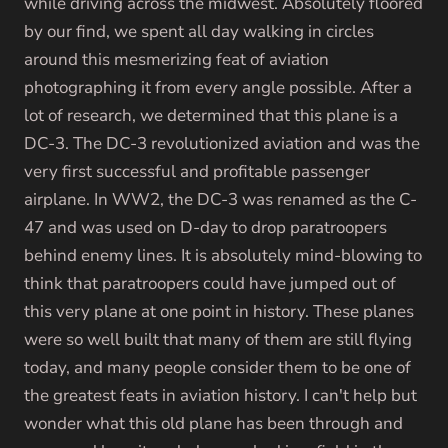
while driving across the midwest. Absolutely floored
by our find, we spent all day walking in circles
around this mesmerizing feat of aviation
photographing it from every angle possible. After a
lot of research, we determined that this plane is a
DC-3. The DC-3 revolutionized aviation and was the
very first successful and profitable passenger
airplane. In WW2,
the DC-3 was renamed as the C-
47 and was used on D-day to drop paratroopers
behind enemy lines. It is absolutely mind-blowing to
think that paratroopers could have jumped out of
this very plane at one point in history. These planes
were so well built that many of them are still flying
today, and many people consider them to be one of
the greatest feats in aviation history. I can't help but
wonder what this old plane has been through and