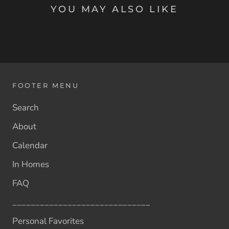
YOU MAY ALSO LIKE
FOOTER MENU
Search
About
Calendar
In Homes
FAQ
______________________________
Personal Favorites