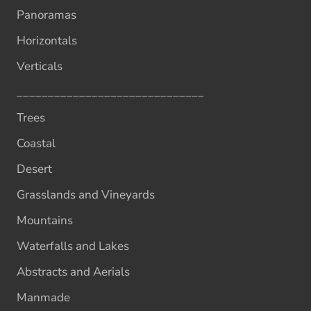
Panoramas
Horizontals
Verticals
______________________________
Trees
Coastal
Desert
Grasslands and Vineyards
Mountains
Waterfalls and Lakes
Abstracts and Aerials
Manmade