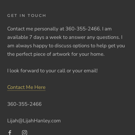
GET IN TOUCH
Contact me personally at 360-355-2466. I am
available 7 days a week to answer any questions. I
am always happy to discuss options to help get you
the perfect piece of artwork for your home.
I look forward to your call or your email!
Contact Me Here
360-355-2466
Lijah@LijahHanley.com