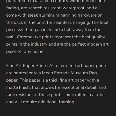
guaranteed to last for a century without noticeable
fading, are scratch resistant, waterproof, and all
come with sleek aluminum hanging hardware on
the back of the print for seamless hanging. The final
piece will hang an inch and a half away from the
wall. Chromaluxe prints represent the best quality
prints in the industry and are the perfect modern art
piece for any home.
Fine Art Paper Prints: All of our fine art paper prints
are printed onto a Moab Entrada Museum Rag
paper. This paper is a thick fine art paper with a
matte finish, that allows for exceptional detail, and
fade resistance. These prints come rolled in a tube,
and will require additional framing.