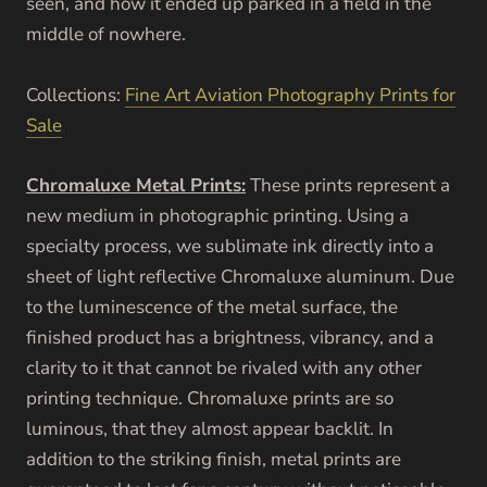
seen, and how it ended up parked in a field in the
middle of nowhere.
Collections:
Fine Art Aviation Photography Prints for
Sale
Chromaluxe Metal Prints:
These prints represent a
new medium in photographic printing. Using a
specialty process, we sublimate ink directly into a
sheet of light reflective Chromaluxe aluminum. Due
to the luminescence of the metal surface, the
finished product has a brightness, vibrancy, and a
clarity to it that cannot be rivaled with any other
printing technique. Chromaluxe prints are so
luminous, that they almost appear backlit. In
addition to the striking finish, metal prints are