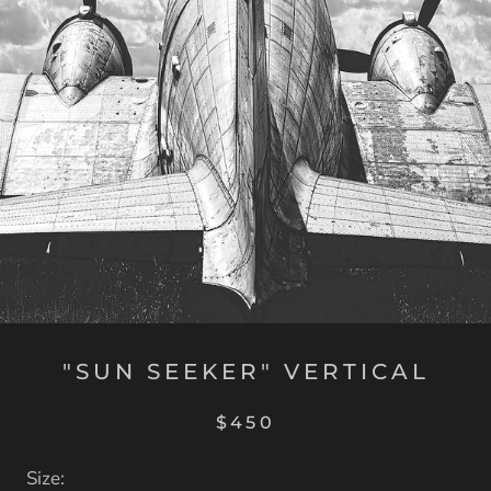
"SUN SEEKER" VERTICAL
$450
Size: